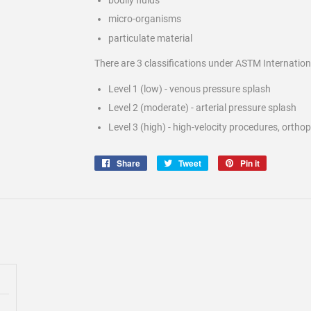
micro-organisms
particulate material
There are 3 classifications under ASTM Internation
Level 1 (low) - venous pressure splash
Level 2 (moderate) - arterial pressure splash
Level 3 (high) - high-velocity procedures, ortho
Share
Share
Tweet
Tweet
Pin it
Pin
on
on
on
Facebook
Twitter
Pinterest