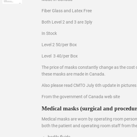
Fiber Glass and Latex Free
Both Level 2 and 3 are 3ply
In Stock
Level 2 50/per Box
Level 3 40/per Box
The price of masks constantly change as the cost 
these masks are made in Canada.
Also please read CMTO July 6th update in pictures
From the government of Canada web site
Medical masks (surgical and procedur
Medical masks are worn by operating room personn
both the patient and operating room staff from the
bodily fluids