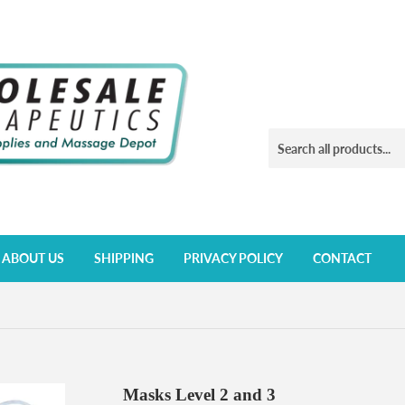
ABOUT US
SHIPPING
PRIVACY POLICY
CONTACT
Masks Level 2 and 3