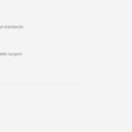
al standards:
pedic surgery