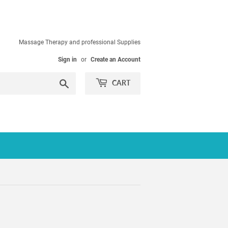
Massage Therapy and professional Supplies
Sign in
or
Create an Account
Search
CART