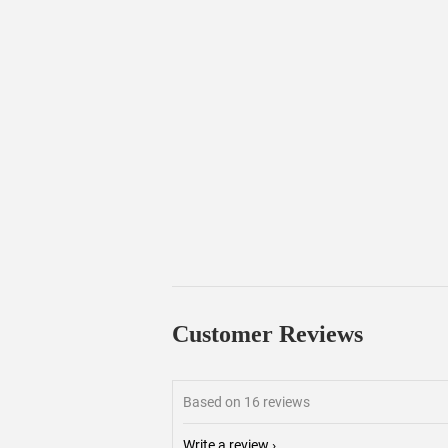
Customer Reviews
Based on 16 reviews
Write a review