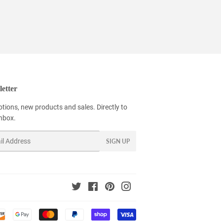
etter
tions, new products and sales. Directly to
inbox.
SIGN UP
Twitter
Facebook
Pinterest
Instagram
Payment