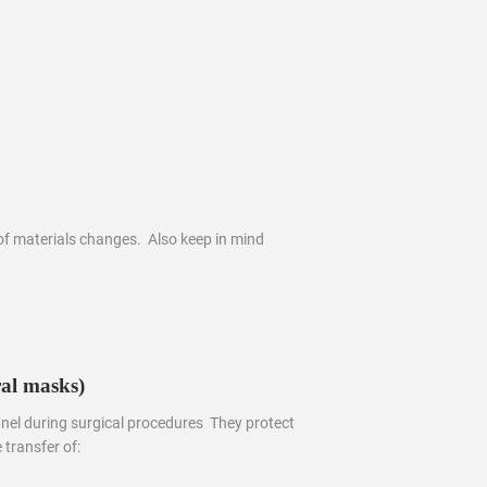
of materials changes. Also keep in mind
al masks)
el during surgical procedures They protect
 transfer of: