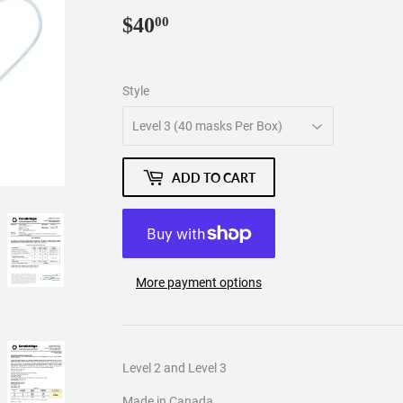
$40
$40.00
00
Style
ADD TO CART
More payment options
Level 2 and Level 3
Made in Canada