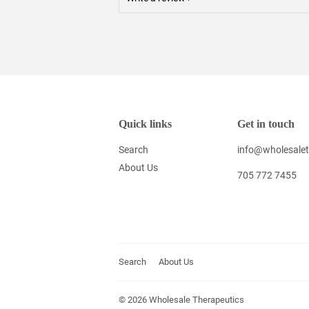
Quick links
Get in touch
Search
info@wholesalet
About Us
705 772 7455
Search
About Us
© 2026
Wholesale Therapeutics