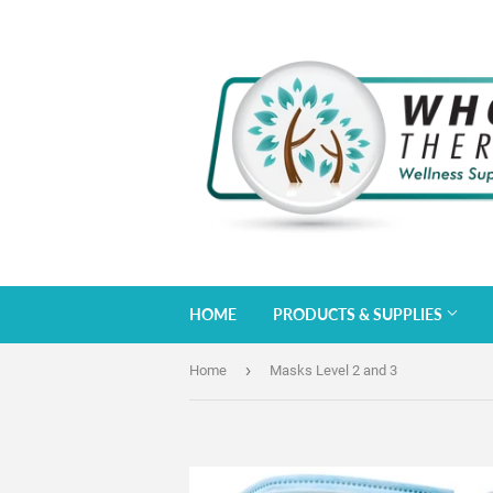
HOME
PRODUCTS & SUPPLIES
›
Home
Masks Level 2 and 3