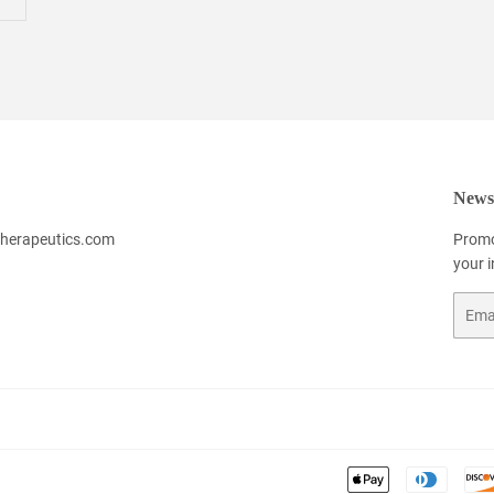
Newsl
herapeutics.com
Promo
your 
Email